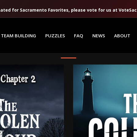
ted for Sacramento Favorites, please vote for us at
VoteSa
TEAM BUILDING
PUZZLES
FAQ
NEWS
ABOUT
Our Escape Rooms