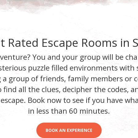
t Rated Escape Rooms in
dventure? You and your group will be cha
terious puzzle filled environments
with s
 a group of friends, family members or c
find all the clues, decipher the codes, 
 escape.
Book now to see if you have what
in less than 60 minutes
.
BOOK AN EXPERIENCE