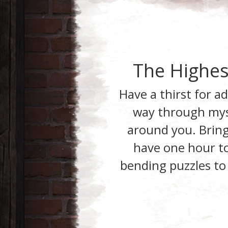
The Highes
Have a thirst for a
way through
mys
around you. Bring
have one hour to 
bending puzzles to