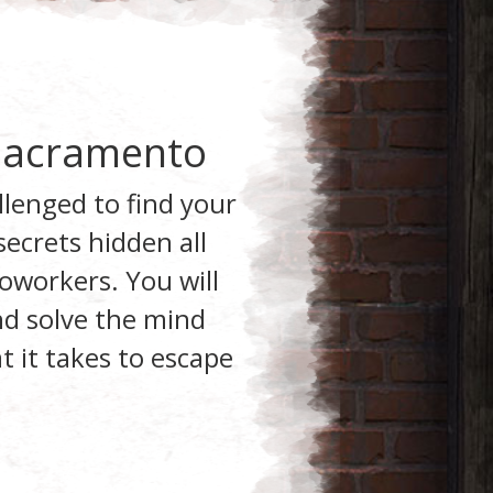
 Sacramento
llenged to find your
ecrets hidden all
oworkers. You will
and solve the mind
 it takes to escape