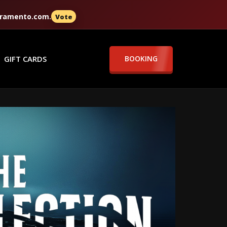
cramento.com
.
Vote
GIFT CARDS
BOOKING