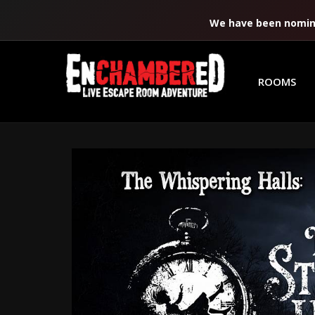
We have been nomina
ROOMS