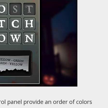
rol panel provide an order of colors