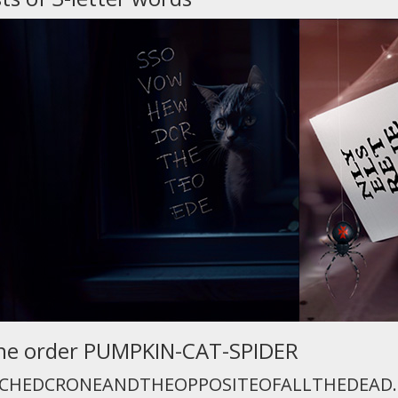
n the order PUMPKIN-CAT-SPIDER
CHEDCRONEANDTHEOPPOSITEOFALLTHEDEAD.