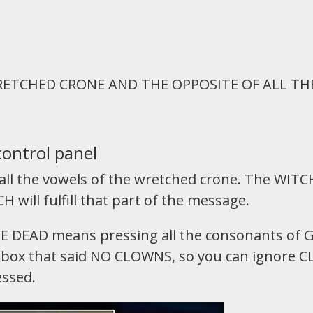
RETCHED CRONE AND THE OPPOSITE OF ALL TH
control panel
ll the vowels of the wretched crone. The WITCH
H will fulfill that part of the message.
HE DEAD means pressing all the consonants of
he box that said NO CLOWNS, so you can ignore C
essed.