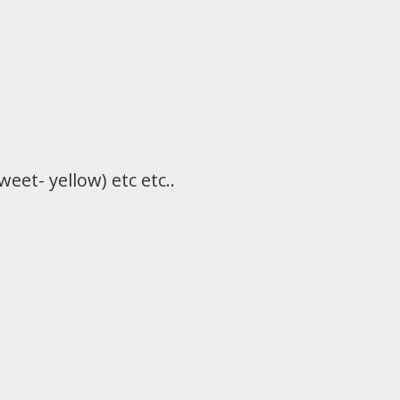
eet- yellow) etc etc..