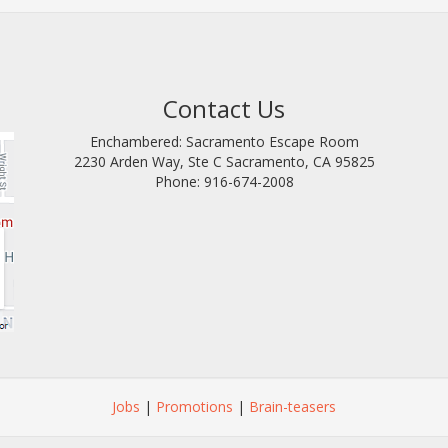
Contact Us
Enchambered: Sacramento Escape Room
2230 Arden Way, Ste C
Sacramento
,
CA
95825
Phone:
916-674-2008
Jobs
|
Promotions
|
Brain-teasers