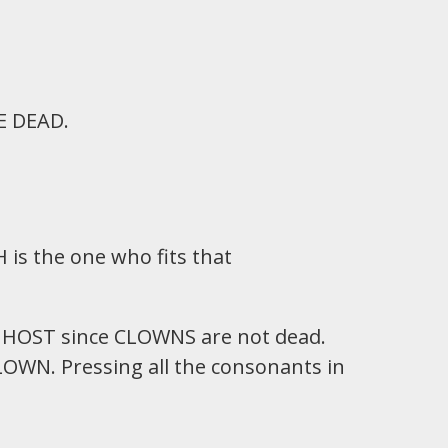
E DEAD.
 is the one who fits that
 GHOST since CLOWNS are not dead.
LOWN. Pressing all the consonants in