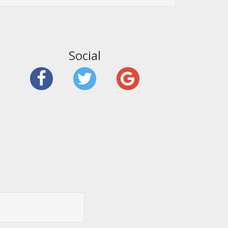
Social