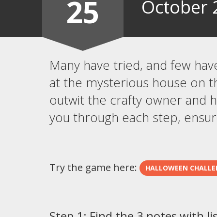
25
October 
Many have tried, and few hav
at the mysterious house on t
outwit the crafty owner and hi
you through each step, ensuri
Try the game here:
HALLOWEEN CHALLE
Step 1: Find the 3 notes with li