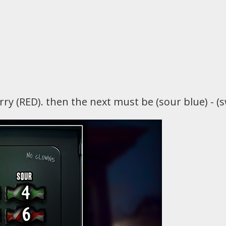
erry (RED). then the next must be (sour blue) - (sw