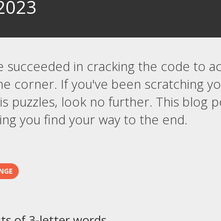
2023
e succeeded in cracking the code to a
he corner. If you've been scratching 
s puzzles, look no further. This blog p
ng you find your way to the end.
NGE
sts of 3-letter words