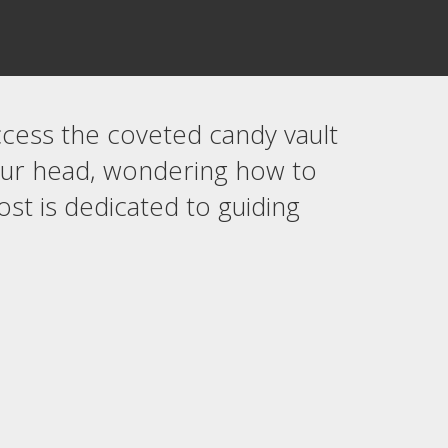
ccess the coveted candy vault
your head, wondering how to
ost is dedicated to guiding