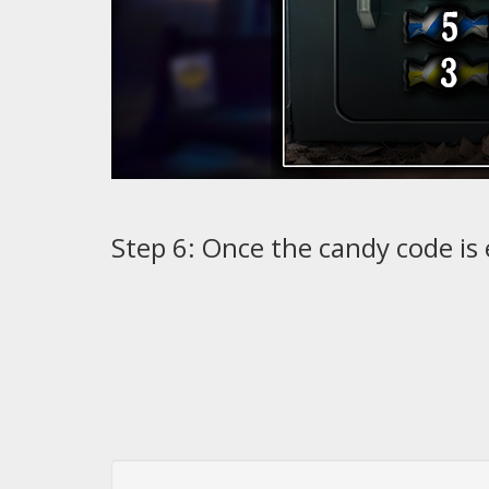
Step 6: Once the candy code is