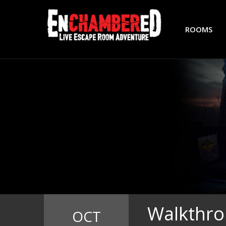
ROOMS
Walkthro
OCT