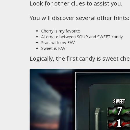
Look for other clues to assist you.
You will discover several other hints:
Cherry is my favorite
Alternate between SOUR and SWEET candy
Start with my FAV
Sweet is FAV
Logically, the first candy is sweet ch