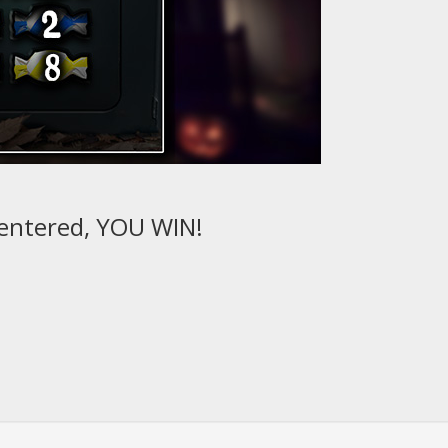
 entered, YOU WIN!