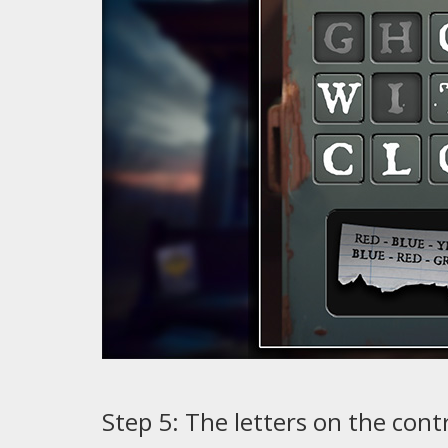
Step 5: The letters on the cont