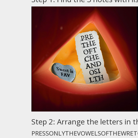
Step 2: Arrange the letters i
PRESSONLYTHEVOWELSOFTHEWRET