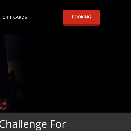
GIFT CARDS
BOOKING
Challenge For