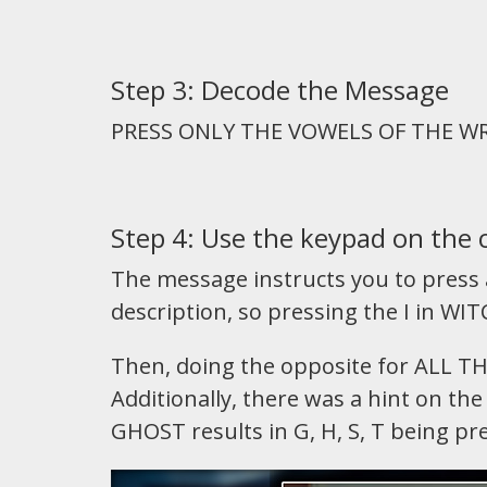
Step 3: Decode the Message
PRESS ONLY THE VOWELS OF THE W
Step 4: Use the keypad on the 
The message instructs you to press a
description, so pressing the I in WITC
Then, doing the opposite for ALL T
Additionally, there was a hint on t
GHOST results in G, H, S, T being pr