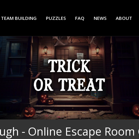
TEAM BUILDING
PUZZLES
FAQ
NEWS
ABOUT
ugh - Online Escape Room 