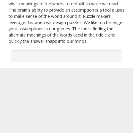
what meanings of the words to default to while we read.
The brain's ability to provide an assumption is a tool it uses
to make sense of the world around it. Puzzle makers
leverage this when we design puzzles. We like to challenge
your assumptions in our games. The fun is finding the
alternate meanings of the words used in the riddle and
quickly the answer snaps into our minds.