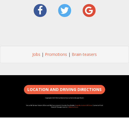
Jobs
|
Promotions
|
Brain-teasers
LOCATION AND DRIVING DIRECTIONS
Copyright 2023 Enchambered: Sacramento Escape Room
Areas We Service: Folsom, El Dorado Hills, Sacramento, Granite Bay, Rocklin,
Roseville
,
Auburn
,
Elk Grove
, Cameron Park,
Voted #1 Escape room in
California State