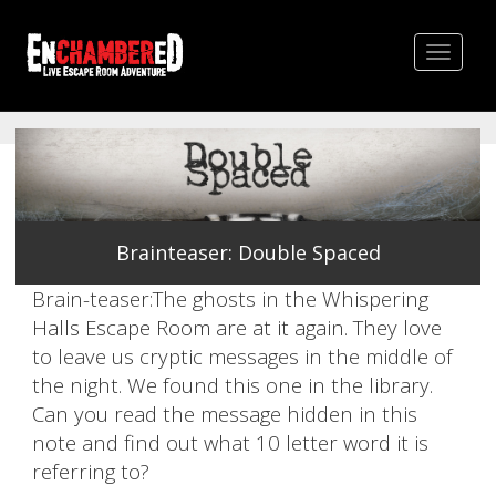
Toggle
navigat
Brainteaser: Double Spaced
Brain-teaser:The ghosts in the Whispering
Halls Escape Room are at it again. They love
to leave us cryptic messages in the middle of
the night. We found this one in the library.
Can you read the message hidden in this
note and find out what 10 letter word it is
referring to?