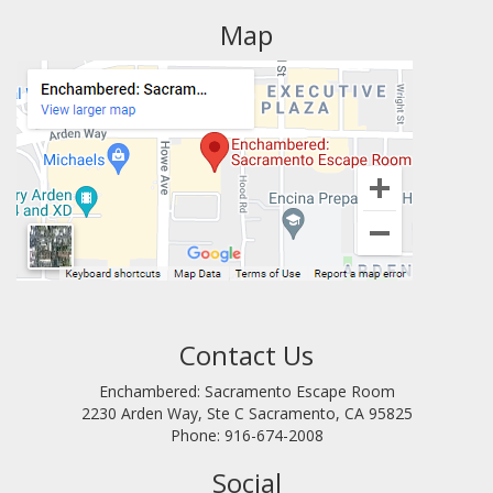
Map
Contact Us
Enchambered: Sacramento Escape Room
2230 Arden Way, Ste C
Sacramento
,
CA
95825
Phone:
916-674-2008
Social