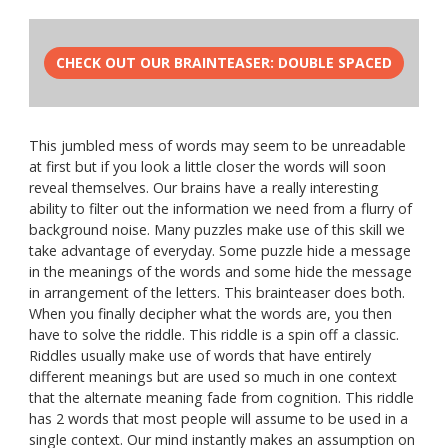
CHECK OUT OUR BRAINTEASER: DOUBLE SPACED
This jumbled mess of words may seem to be unreadable
at first but if you look a little closer the words will soon
reveal themselves. Our brains have a really interesting
ability to filter out the information we need from a flurry of
background noise. Many puzzles make use of this skill we
take advantage of everyday. Some puzzle hide a message
in the meanings of the words and some hide the message
in arrangement of the letters. This brainteaser does both.
When you finally decipher what the words are, you then
have to solve the riddle. This riddle is a spin off a classic.
Riddles usually make use of words that have entirely
different meanings but are used so much in one context
that the alternate meaning fade from cognition. This riddle
has 2 words that most people will assume to be used in a
single context. Our mind instantly makes an assumption on